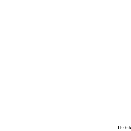
The info