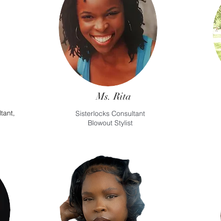
Ms. Rita
tant,
Sisterlocks Consultant
Blowout Stylist