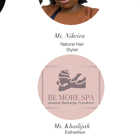
Ms. Nikeira
Natural Hair
Stylist
Ms. Khadijah
Esthetition