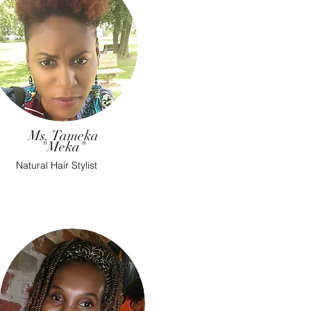
Ms. Tameka
"Meka"
Natural Hair Stylist