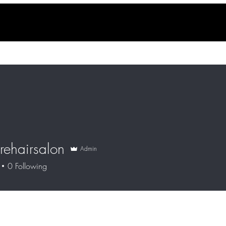
rehairsalon
Admin
0
Following