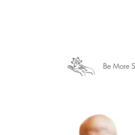
Open Monday - Sunday
9:00 AM - 6:00 PM
Be More 
By Appointment Only
Phone: 443-869-3902
Email:
info.morehairsalon@gmail.co