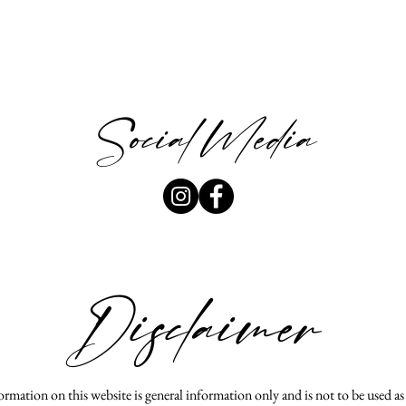
Social Media
Disclaimer
rmation on this website is general information only and is not to be used a