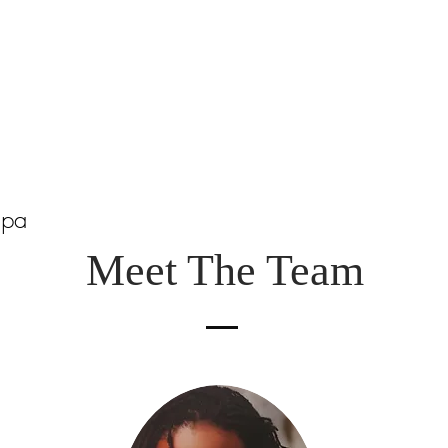
Spa
Meet The Team
m