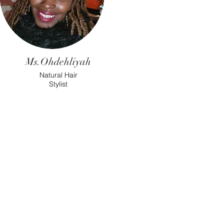
Ms.Ohdehliyah
Natural Hair
Stylist