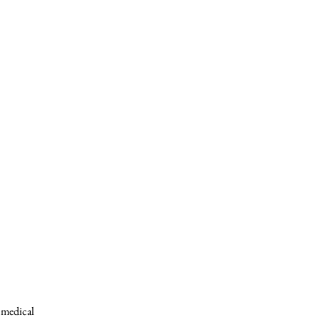
s medical