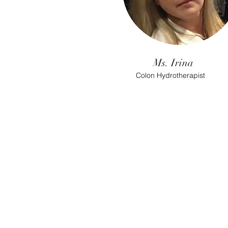
Ms. Irina
Colon Hydrotherapist