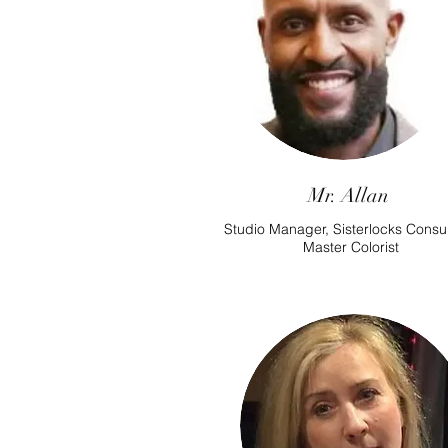
Mr. Allan
Studio Manager, Sisterlocks Consul
Master Colorist