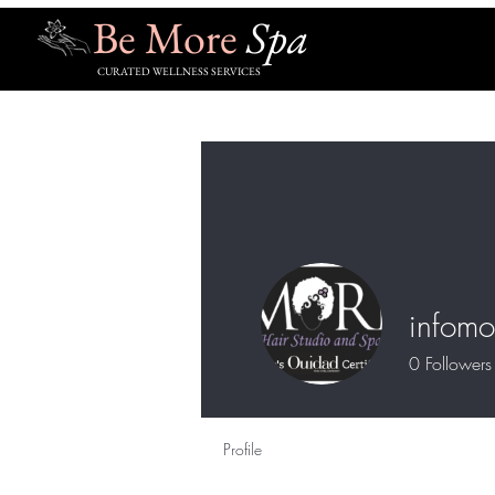
Be More
Spa
CURATED WELLNESS SERVICES
infomo
0
Followers
Profile