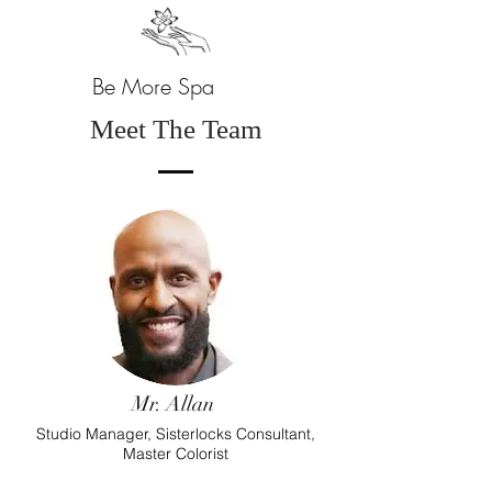
Be More Spa
Meet The Team
Mr. Allan
Studio Manager, Sisterlocks Consultant,
Master Colorist