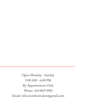
Open Monday - Sunday
9:00 AM - 6:00 PM
By Appointment Only
Phone:
443-869-3902
Email:
info.morehairsalon@gmail.com