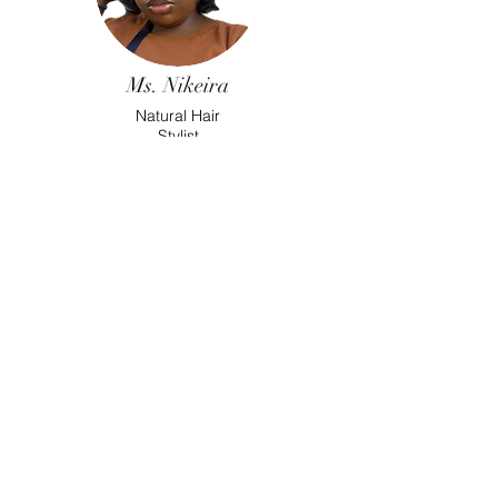
Ms. Nikeira
Natural Hair
Stylist
Ms. Khadijah
Esthetition