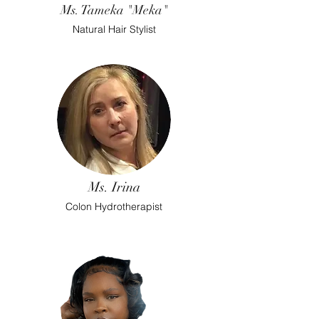
Ms. Tameka "Meka"
Natural Hair Stylist
Ms. Irina
Colon Hydrotherapist