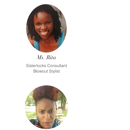
Ms. Rita
Sisterlocks Consultant
Blowout Stylist